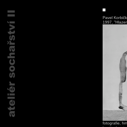
Pavel Korbič
1997, "Hlazen
fotografie, h