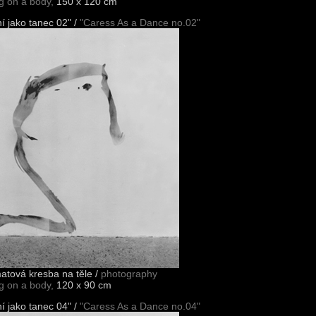
ng on a body,
150 x 120 cm
í jako tanec 02" /
"Caress As a Dance no.02"
matová kresba na těle /
photography
ng on a body,
120 x 90 cm
í jako tanec 04" /
"Caress As a Dance no.04"