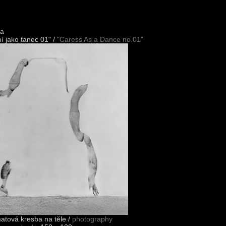
ka
í jako tanec 01" /
"Caress As a Dance no.01"
matová kresba na těle /
photography