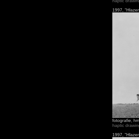
haptic drawi
1997, "Hlazen
fotografie, h
haptic drawi
1997, "Hlazen